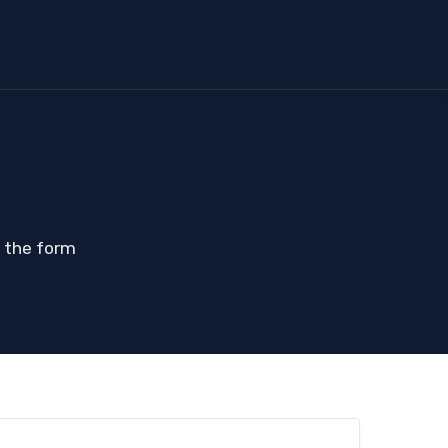
t the form