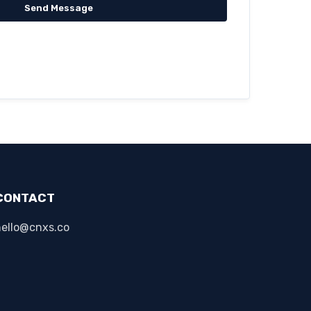
Send Message
CONTACT
hello@cnxs.co