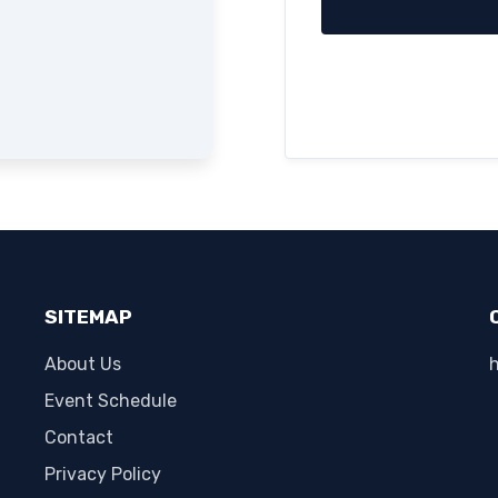
SITEMAP
About Us
Event Schedule
Contact
Privacy Policy