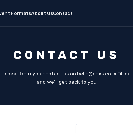
vent Formats
About Us
Contact
CONTACT US
 to hear from you contact us on hello@cnxs.co or fill ou
and we'll get back to you