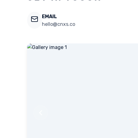
EMAIL
hello@cnxs.co