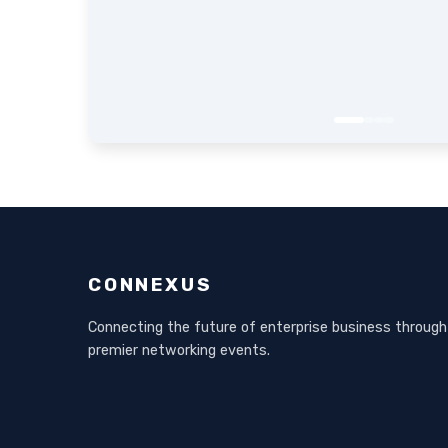
CONNEXUS
Connecting the future of enterprise business through
premier networking events.