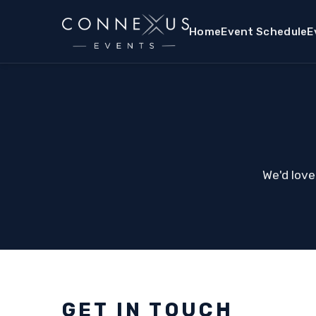
Home
Event Schedule
E
We'd love
GET IN TOUCH