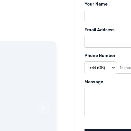
Your Name
Email Address
Phone Number
Message